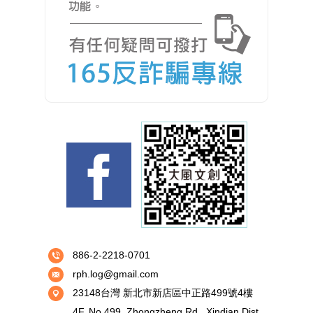
886-2-2218-0701
rph.log@gmail.com
23148台灣 新北市新店區中正路499號4樓
4F.,No.499, Zhongzheng Rd., Xindian Dist.,