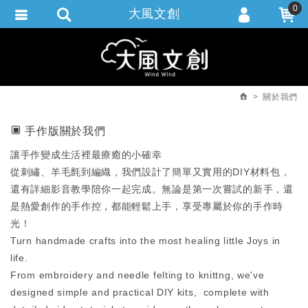
0
大風文創
會員登入
繁體中文
會員註冊
忘記密碼
關於我們
訂單查詢
手作版關於我們
追蹤清單
讓手作變成生活裡最療癒的小確幸
從刺繡、羊毛氈到編織，我們設計了簡單又實用的DIY材料包，
還有詳細影音教學陪你一起完成。無論是第一次嘗試的新手，還
是熱愛創作的手作控，都能輕鬆上手，享受專屬於你的手作時
光！
Turn handmade crafts into the most healing little Joys in
life.
From embroidery and needle felting to knittng, we've
designed simple and practical DIY kits, complete with