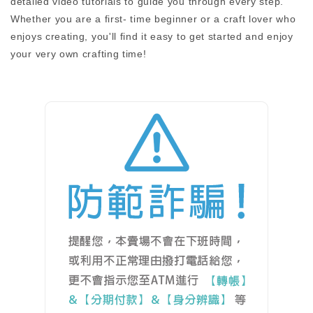
detailed video tutorials to guide you through every step.
Whether you are a first- time beginner or a craft lover who
enjoys creating, you'll find it easy to get started and enjoy
your very own crafting time!